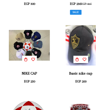
EGP 300
EGP 230
EGP 465
SALE
NIKE CAP
Basic nike cap
EGP 250
EGP 200