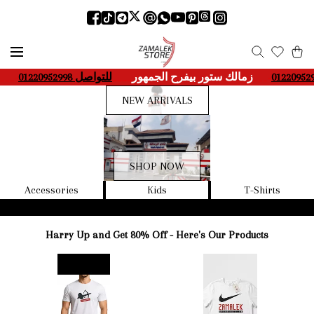
-
للتواصل 01220952998
____
زمالك ستور بيفرح الجمهور
___-
لل
NEW ARRIVALS
SHOP NOW
Accessories
Kids
T-Shirts
Harry Up and Get 80% Off - Here's Our Products