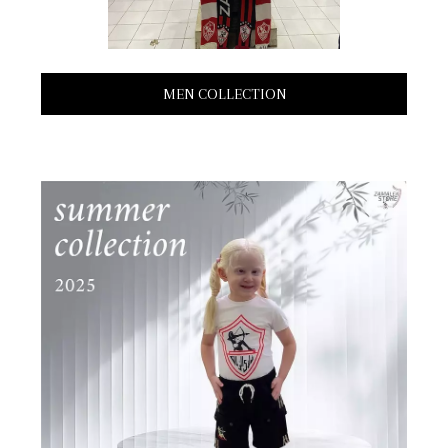
MEN COLLECTION