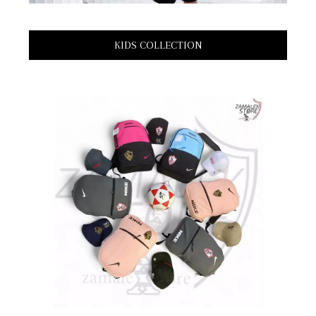
KIDS COLLECTION