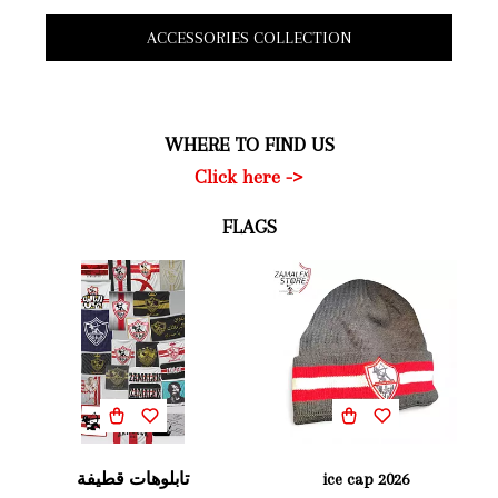
ACCESSORIES COLLECTION
WHERE TO FIND US
Click here ->
FLAGS
تابلوهات قطيفة
ice cap 2026