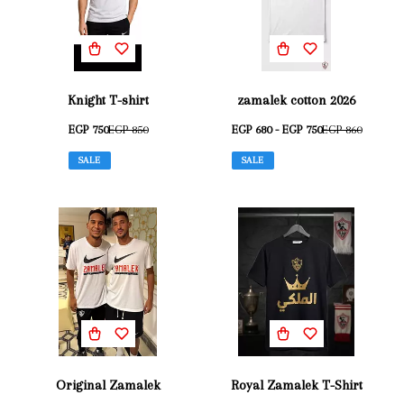
Knight T-shirt
zamalek cotton 2026
EGP 750
EGP 850
EGP 680 - EGP 750
EGP 860
SALE
SALE
Original Zamalek
Royal Zamalek T-Shirt