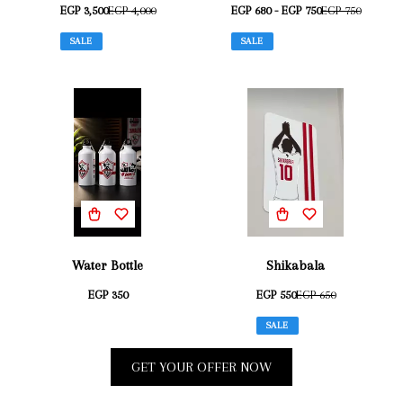
EGP 3,500
EGP 4,000
EGP 680 - EGP 750
EGP 750
SALE
SALE
Water Bottle
Shikabala
EGP 350
EGP 550
EGP 650
SALE
GET YOUR OFFER NOW