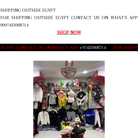
SHIPPING OUTSIDE EGYPT
FOR SHIPPING OUTSIDE EGYPT CONTACT US ON WHAT'S APP
0097433008714
SHOP NOW
GYPT CONTACT US ON WHAT'S APP
+97433008714
___
FOR SHIPPING