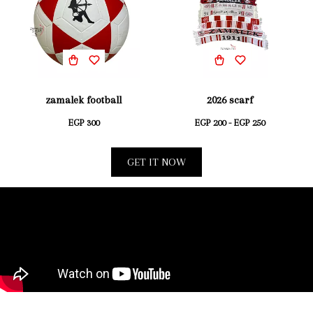
zamalek football
2026 scarf
EGP 300
EGP 200 - EGP 250
GET IT NOW