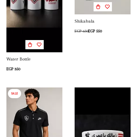
Shikabala
EGP 650
EGP 550
Water Bottle
EGP 350
SALE