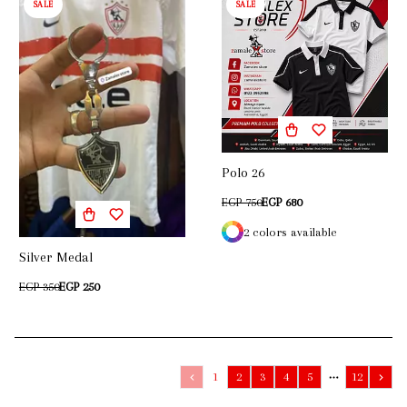
SALE
SALE
Polo 26
EGP 750
EGP 680
2 colors available
Silver Medal
EGP 350
EGP 250
1
2
3
4
5
12