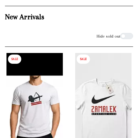
New Arrivals
Filters
Hide sold out
SALE
SALE