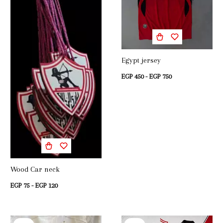
Egypt jersey
EGP 450 - EGP 750
Wood Car neck
EGP 75 - EGP 120