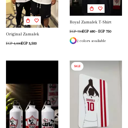
Royal Zamalek T-Shirt
EGP 750
EGP 680 - EGP 750
Original Zamalek
2 colors available
EGP 4,000
EGP 3,500
SALE