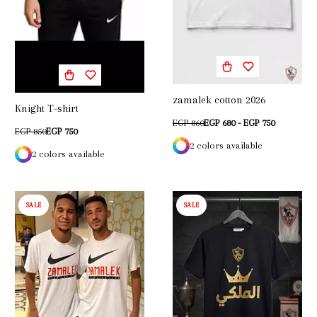
zamalek cotton 2026
Knight T-shirt
EGP 860
EGP 680 - EGP 750
EGP 850
EGP 750
2 colors available
2 colors available
SALE
SALE