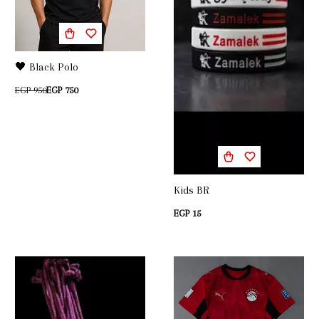
🖤 Black Polo
EGP 950
EGP 750
Kids BR
EGP 15