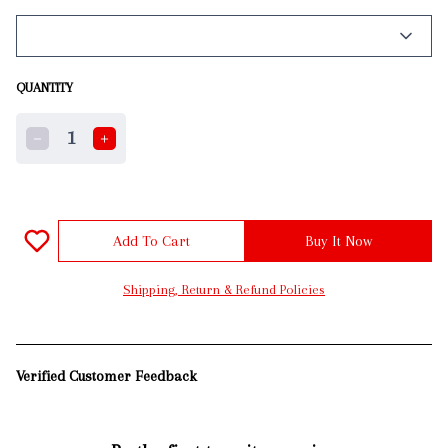
QUANTITY
1
Add To Cart
Buy It Now
Shipping, Return & Refund Policies
Verified Customer Feedback