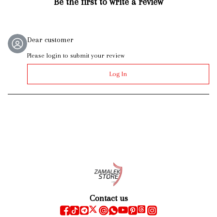
Be the first to write a review
Dear customer
Please login to submit your review
Log In
Contact us