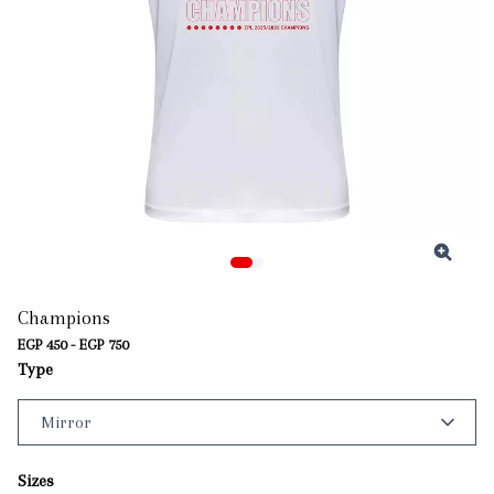
Champions
EGP 450 - EGP 750
Type
Sizes