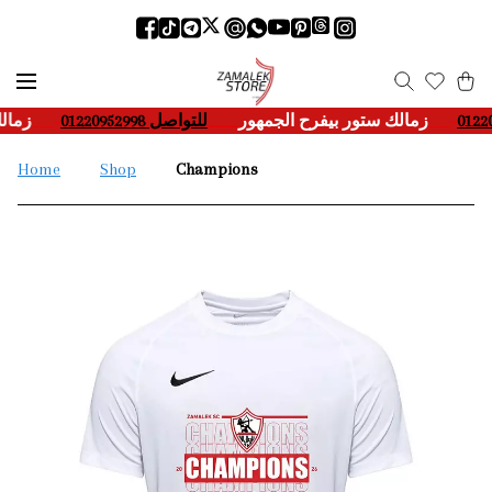
مهور
___-
للتواصل 01220952998
____
زمالك ستور بيفرح الجمهور
___-
Home
Shop
Champions